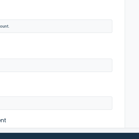
ount.
nt