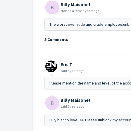
Billy Maisonet
B
started a topic
5 years ago
The worst ever rude and crude employee.unblo
5 Comments
Eric T
said
5 years ago
Please mention the name and level of the acco
Billy Maisonet
B
said
5 years ago
Billy blanco level 74. Please unblock my accoun