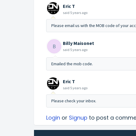
Eric T
said
5 years ago
Please email us with the MOB code of your acc
Billy Maisonet
B
said
5 years ago
Emailed the mob code.
Eric T
said
5 years ago
Please check your inbox.
Login
or
Signup
to post a comme