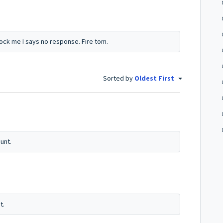
ck me I says no response. Fire tom.
Sorted by
Oldest First
unt.
t.