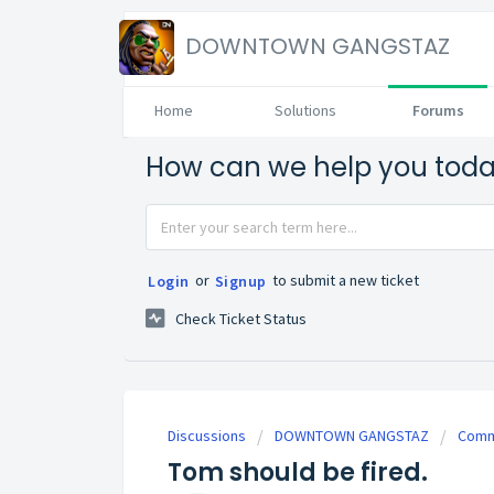
DOWNTOWN GANGSTAZ
Home
Solutions
Forums
How can we help you tod
or
to submit a new ticket
Login
Signup
Check Ticket Status
Discussions
DOWNTOWN GANGSTAZ
Commu
Tom should be fired.