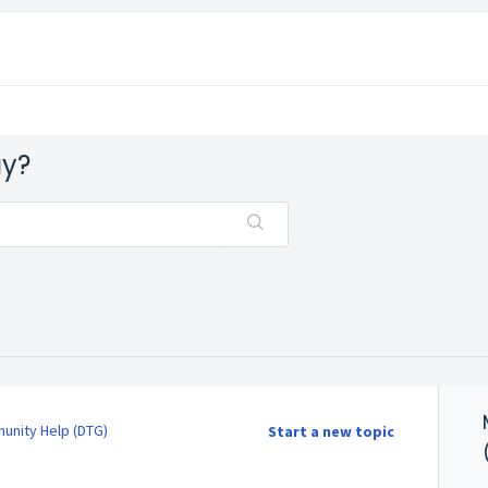
ay?
nity Help (DTG)
Start a new topic