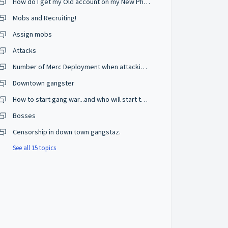
How do I get my Old account on my New Phone?
Mobs and Recruiting!
Assign mobs
Attacks
Number of Merc Deployment when attacking???
Downtown gangster
How to start gang war...and who will start the war...and from where
Bosses
Censorship in down town gangstaz.
See all 15 topics