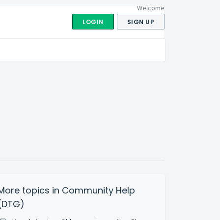
Welcome
LOGIN
SIGN UP
More topics in
Community Help
(DTG)