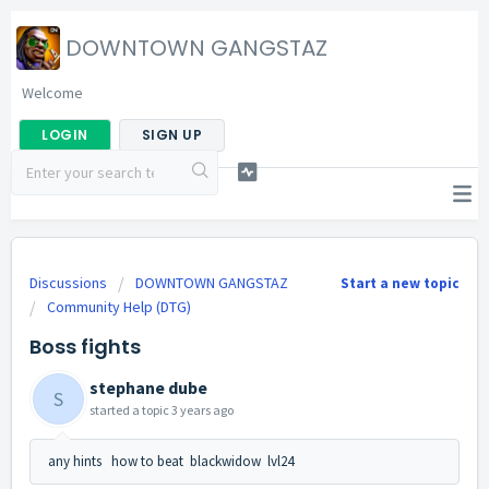
DOWNTOWN GANGSTAZ
Welcome
LOGIN
SIGN UP
Discussions
DOWNTOWN GANGSTAZ
Start a new topic
Community Help (DTG)
Boss fights
stephane dube
S
started a topic
3 years ago
any hints how to beat blackwidow lvl24