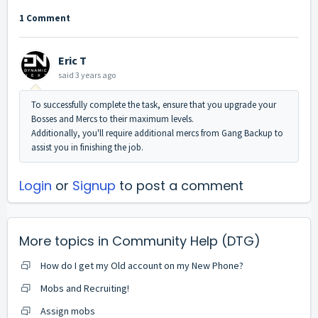
1 Comment
Eric T
said
3 years ago
To successfully complete the task, ensure that you upgrade your
Bosses and Mercs to their maximum levels.
Additionally, you'll require additional mercs from Gang Backup to
assist you in finishing the job.
Login
or
Signup
to post a comment
More topics in
Community Help (DTG)
How do I get my Old account on my New Phone?
Mobs and Recruiting!
Assign mobs