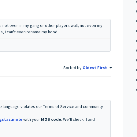
 not even in my gang or other players wall, not even my
is, I can't even rename my hood
Sorted by
Oldest First
e language violates our Terms of Service and community
gstaz.mobi
with your
MOB code
. We’ll check it and