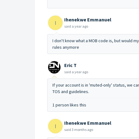
Ihenekwe Emmanuel
I
said
a year ago
I don't know what a MOB code is, but would my
rules anymore
Eric T
said
a year ago
If your account is in 'muted-only' status, we c
TOS and guidelines.
1 person likes this
Ihenekwe Emmanuel
I
said
3 months ago