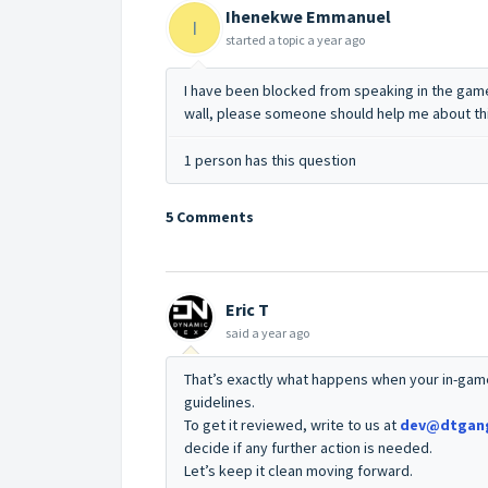
Ihenekwe Emmanuel
I
started a topic
a year ago
I have been blocked from speaking in the game
wall, please someone should help me about th
1 person has this question
5 Comments
Eric T
said
a year ago
That’s exactly what happens when your in-gam
guidelines.
To get it reviewed, write to us at
dev@dtgan
decide if any further action is needed.
Let’s keep it clean moving forward.