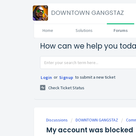
DOWNTOWN GANGSTAZ
Home
Solutions
Forums
How can we help you tod
or
to submit a new ticket
Login
Signup
Check Ticket Status
Discussions
DOWNTOWN GANGSTAZ
Commu
My account was blocked