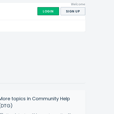
Welcome
LOGIN
SIGN UP
More topics in
Community Help
(DTG)