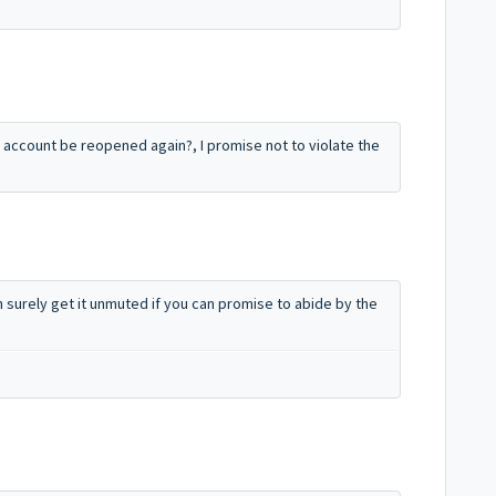
 account be reopened again?, I promise not to violate the
an surely get it unmuted if you can promise to abide by the