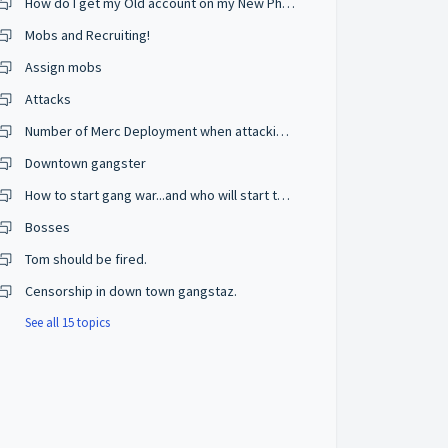
How do I get my Old account on my New Phone?
Mobs and Recruiting!
Assign mobs
Attacks
Number of Merc Deployment when attacking???
Downtown gangster
How to start gang war...and who will start the war...and from where
Bosses
Tom should be fired.
Censorship in down town gangstaz.
See all 15 topics