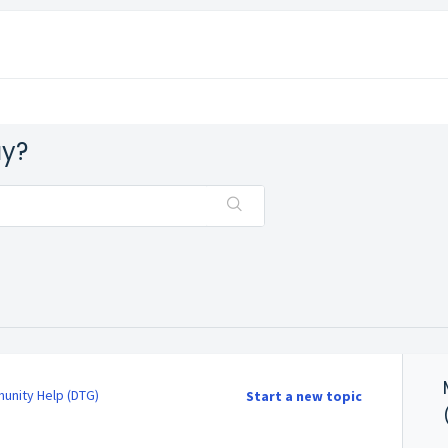
ay?
nity Help (DTG)
Start a new topic