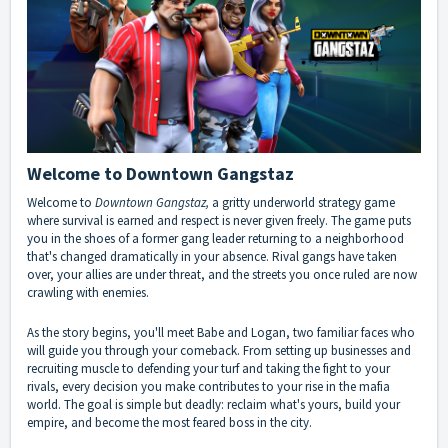
Welcome to Downtown Gangstaz
Welcome to
Downtown Gangstaz,
a gritty underworld strategy game
where survival is earned and respect is never given freely. The game puts
you in the shoes of a former gang leader returning to a neighborhood
that's changed dramatically in your absence. Rival gangs have taken
over, your allies are under threat, and the streets you once ruled are now
crawling with enemies.
As the story begins, you'll meet Babe and Logan, two familiar faces who
will guide you through your comeback. From setting up businesses and
recruiting muscle to defending your turf and taking the fight to your
rivals, every decision you make contributes to your rise in the mafia
world. The goal is simple but deadly: reclaim what's yours, build your
empire, and become the most feared boss in the city.