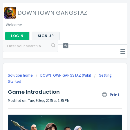
DOWNTOWN GANGSTAZ
Welcome
LOGIN
SIGN UP
Solution home
DOWNTOWN GANGSTAZ (Wiki)
Getting
Started
Game Introduction
Print
Modified on: Tue, 9 Sep, 2025 at 1:35 PM