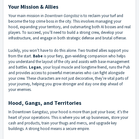
Your Mission & Allies
Your main mission in
Downtown Gangstaz
is to reclaim your turf and
become the top crime boss in the city. This involves managing your
hood, expanding your territory, and outsmarting both AI bosses and real
players. To succeed, you’ll need to build a strong crew, develop your
infrastructure, and engage in both strategic defense and brutal offense.
Luckily, you won’t have to do this alone. Two trusted allies support you
from the start.
Babe
is your fiery, gun-wielding companion who helps
you understand the layout of the city and assists with base management
and battles.
Logan
, your loyal muscle and longtime friend, runs the Pub
and provides access to powerful mercenaries who can fight alongside
your crew. These characters are not just decorative, they’re vital parts of
your journey, helping you grow stronger and stay one step ahead of
your enemies.
Hood, Gangs, and Territories
In Downtown Gangstaz, your hood is more than just your base; it’s the
heart of your operations. This is where you set up businesses, store your
cash and products, train your thugs and mercs, and upgrade key
buildings. A strong hood means a secure empire.