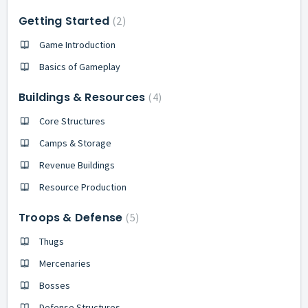
Getting Started
2
Game Introduction
Basics of Gameplay
Buildings & Resources
4
Core Structures
Camps & Storage
Revenue Buildings
Resource Production
Troops & Defense
5
Thugs
Mercenaries
Bosses
Defense Structures