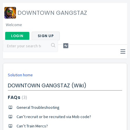
DOWNTOWN GANGSTAZ
Welcome
LOGIN
SIGN UP
Solution home
DOWNTOWN GANGSTAZ (Wiki)
FAQs
3
General Troubleshooting
Can’t recruit or be recruited via Mob code?
Can’t Train Mercs?