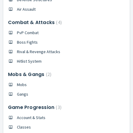
Air Assault
Combat & Attacks
4
PvP Combat
Boss Fights
Rival & Revenge Attacks
Hitlist System
Mobs & Gangs
2
Mobs
Gangs
Game Progression
3
Account & Stats
Classes