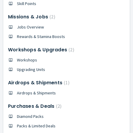
Skill Points
Missions & Jobs
2
Jobs Overview
Rewards & Stamina Boosts
Workshops & Upgrades
2
Workshops
Upgrading Units
Airdrops & Shipments
1
Airdrops & Shipments
Purchases & Deals
2
Diamond Packs
Packs & Limited Deals