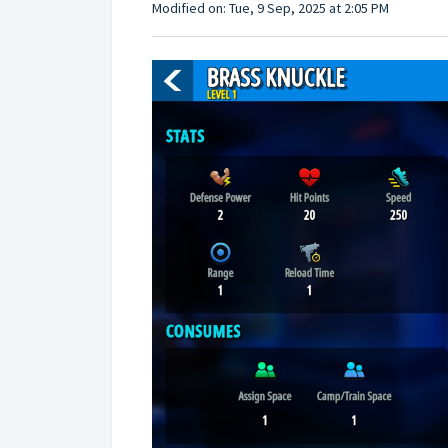
Modified on: Tue, 9 Sep, 2025 at 2:05 PM