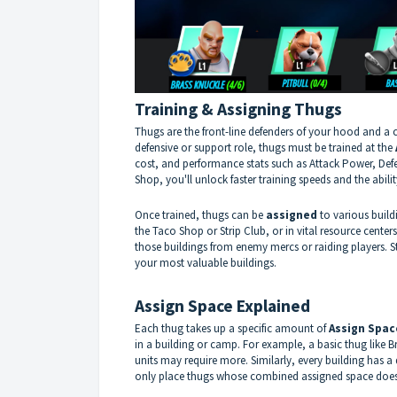
Training & Assigning Thugs
Thugs are the front-line defenders of your hood and a cr
defensive or support role, thugs must be trained at the
cost, and performance stats such as Attack Power, De
Shop, you'll unlock faster training speeds and the abilit
Once trained, thugs can be
assigned
to various build
the Taco Shop or Strip Club, or in vital resource cente
those buildings from enemy mercs or raiding players. 
your most valuable buildings.
Assign Space Explained
Each thug takes up a specific amount of
Assign Spac
in a building or camp. For example, a basic thug like 
units may require more. Similarly, every building has a 
only place thugs whose combined assigned space does