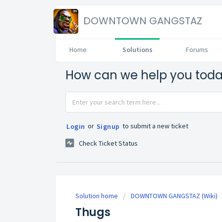
DOWNTOWN GANGSTAZ
Home
Solutions
Forums
How can we help you tod
or
to submit a new ticket
Login
Signup
Check Ticket Status
Solution home
DOWNTOWN GANGSTAZ (Wiki)
Thugs