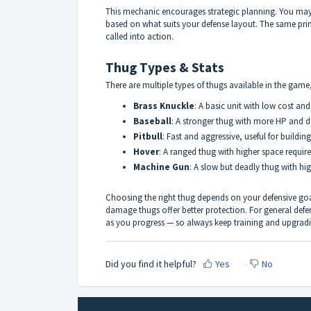
This mechanic encourages strategic planning. You may 
based on what suits your defense layout. The same prin
called into action.
Thug Types & Stats
There are multiple types of thugs available in the game
Brass Knuckle
: A basic unit with low cost an
Baseball
: A stronger thug with more HP and d
Pitbull
: Fast and aggressive, useful for buildin
Hover
: A ranged thug with higher space requir
Machine Gun
: A slow but deadly thug with hi
Choosing the right thug depends on your defensive goal
damage thugs offer better protection. For general de
as you progress — so always keep training and upgrad
Did you find it helpful?
Yes
No