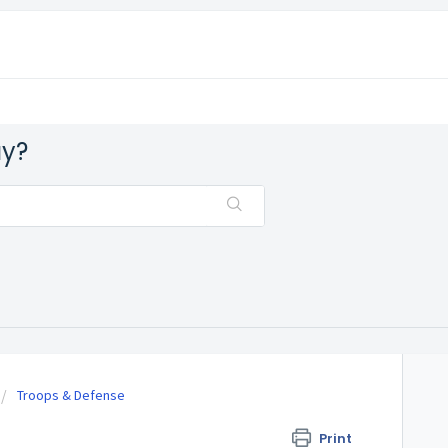
ay?
Troops & Defense
Print