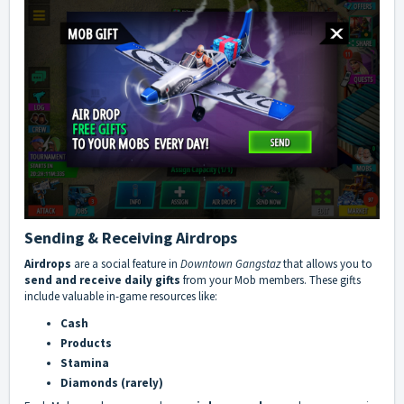
Sending & Receiving Airdrops
Airdrops
are a social feature in
Downtown Gangstaz
that allows you to
send and receive daily gifts
from your Mob members. These gifts
include valuable in-game resources like:
Cash
Products
Stamina
Diamonds (rarely)