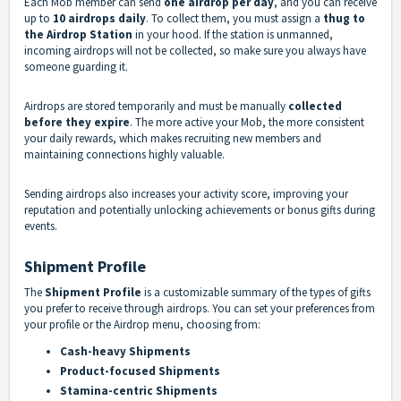
Each Mob member can send
one airdrop per day
, and you can receive
up to
10 airdrops daily
. To collect them, you must assign a
thug to
the Airdrop Station
in your hood. If the station is unmanned,
incoming airdrops will not be collected, so make sure you always have
someone guarding it.
Airdrops are stored temporarily and must be manually
collected
before they expire
. The more active your Mob, the more consistent
your daily rewards, which makes recruiting new members and
maintaining connections highly valuable.
Sending airdrops also increases your activity score, improving your
reputation and potentially unlocking achievements or bonus gifts during
events.
Shipment Profile
The
Shipment Profile
is a customizable summary of the types of gifts
you prefer to receive through airdrops. You can set your preferences from
your profile or the Airdrop menu, choosing from:
Cash-heavy Shipments
Product-focused Shipments
Stamina-centric Shipments