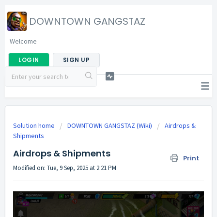
DOWNTOWN GANGSTAZ
Welcome
LOGIN
SIGN UP
Solution home
DOWNTOWN GANGSTAZ (Wiki)
Airdrops &
Shipments
Airdrops & Shipments
Print
Modified on: Tue, 9 Sep, 2025 at 2:21 PM